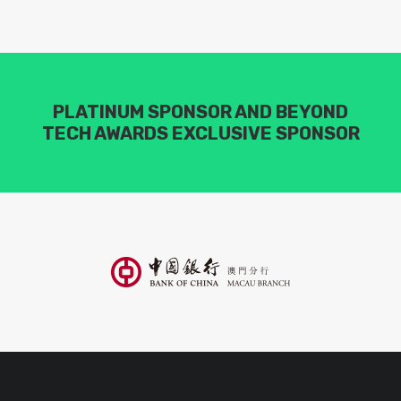
PLATINUM SPONSOR AND BEYOND
TECH AWARDS EXCLUSIVE SPONSOR