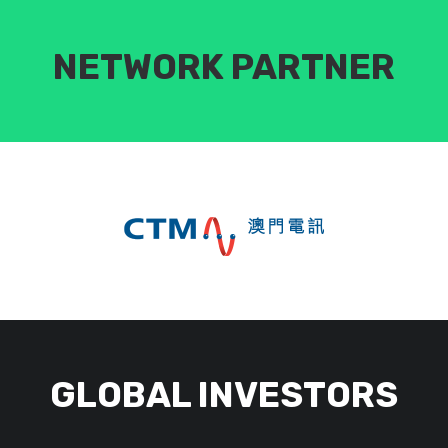
NETWORK PARTNER
GLOBAL INVESTORS