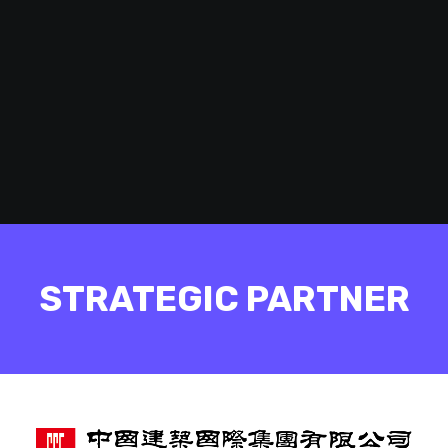
STRATEGIC PARTNER