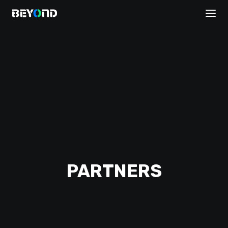
PROGRAMS
PARTNERS