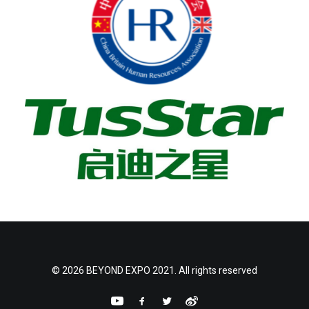
© 2026 BEYOND EXPO 2021. All rights reserved