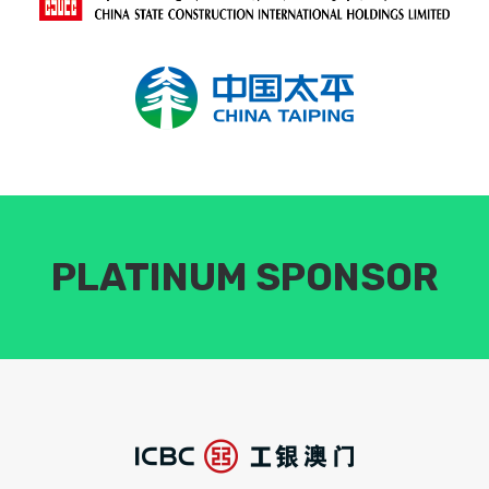
PLATINUM SPONSOR