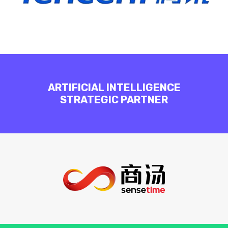
ARTIFICIAL INTELLIGENCE
STRATEGIC PARTNER