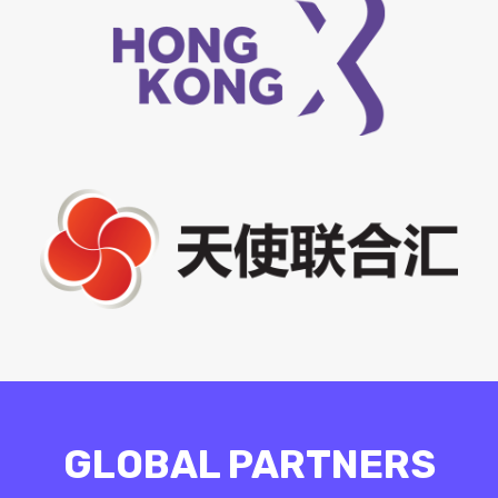
GLOBAL PARTNERS