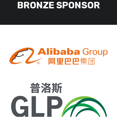
BRONZE SPONSOR