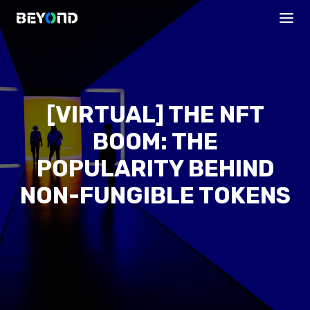
[VIRTUAL] THE NFT
BOOM: THE
POPULARITY BEHIND
NON-FUNGIBLE TOKENS
PROGRAMS