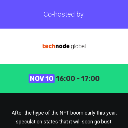
Co-hosted by:
NOV 10
16:00 - 17:00
After the hype of the NFT boom early this year,
speculation states that it will soon go bust.