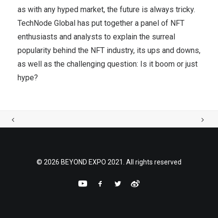
as with any hyped market, the future is always tricky.
TechNode Global has put together a panel of NFT
enthusiasts and analysts to explain the surreal
popularity behind the NFT industry, its ups and downs,
as well as the challenging question: Is it boom or just
hype?
© 2026 BEYOND EXPO 2021. All rights reserved