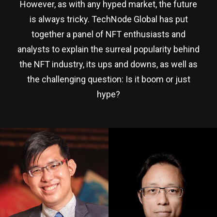
However, as with any hyped market, the future
is always tricky. TechNode Global has put
together a panel of NFT enthusiasts and
analysts to explain the surreal popularity behind
the NFT industry, its ups and downs, as well as
the challenging question: Is it boom or just
hype?