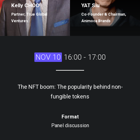
Kelly CHOO
YAT Siu
Partner, True Global
Co-Founder & Chairman,
Ventures
Animoca Brands
NOV 10
16:00 - 17:00
The NFT boom: The popularity behind non-
fungible tokens
Format
Panel discussion