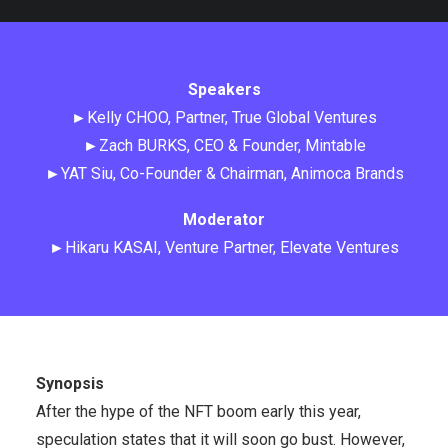
Speakers
►Kelly CHOO, Partner, True Global Ventures
►Zach BURKS, CEO & Founder, Mintable
►YAT Siu, Co-Founder & Chairman, Animoca Brands
Moderator
►Hikaru KASAI, Venture Partner, Elevate Ventures
Synopsis
After the hype of the NFT boom early this year,
speculation states that it will soon go bust. However,