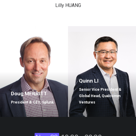
Lilly HUANG
Quinn LI
Senior Vice President &
Doug MERRITT
Global Head, Qualcomm
President & CEO, Splunk
Ventures