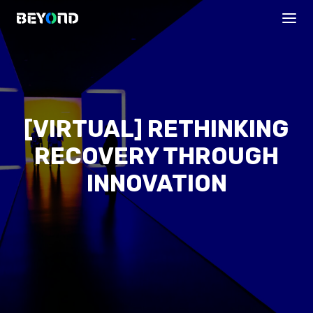
[VIRTUAL] RETHINKING
RECOVERY THROUGH
INNOVATION
PROGRAMS