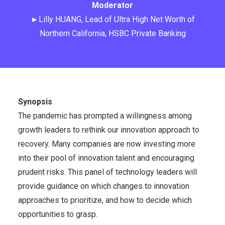
Moderator
►Lilly HUANG, Lead of Ultra High Net Worth of
Northern California, HSBC Private Banking
Synopsis
The pandemic has prompted a willingness among
growth leaders to rethink our innovation approach to
recovery. Many companies are now investing more
into their pool of innovation talent and encouraging
prudent risks. This panel of technology leaders will
provide guidance on which changes to innovation
approaches to prioritize, and how to decide which
opportunities to grasp.