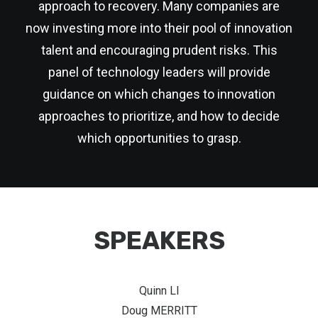
approach to recovery. Many companies are
now investing more into their pool of innovation
talent and encouraging prudent risks. This
panel of technology leaders will provide
guidance on which changes to innovation
approaches to prioritize, and how to decide
which opportunities to grasp.
SPEAKERS
Quinn LI
Doug MERRITT