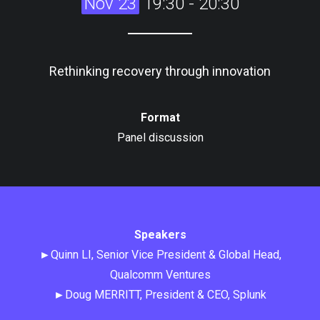
Nov 23
19:30 - 20:30
Rethinking recovery through innovation
Format
Panel discussion
Speakers
►Quinn LI, Senior Vice President & Global Head,
Qualcomm Ventures
►Doug MERRITT, President & CEO, Splunk