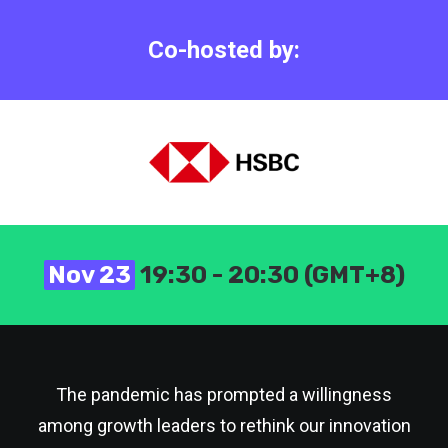
Co-hosted by:
Nov 23
19:30 - 20:30 (GMT+8)
The pandemic has prompted a willingness
among growth leaders to rethink our innovation