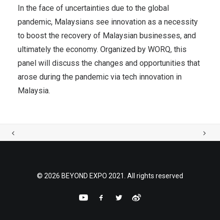
In the face of uncertainties due to the global
pandemic, Malaysians see innovation as a necessity
to boost the recovery of Malaysian businesses, and
ultimately the economy. Organized by WORQ, this
panel will discuss the changes and opportunities that
arose during the pandemic via tech innovation in
Malaysia.
© 2026 BEYOND EXPO 2021. All rights reserved