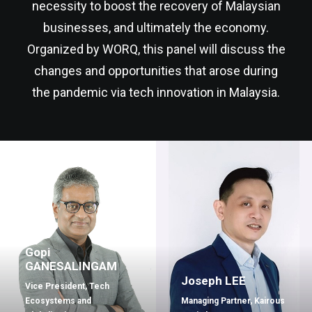
necessity to boost the recovery of Malaysian
businesses, and ultimately the economy.
Organized by WORQ, this panel will discuss the
changes and opportunities that arose during
the pandemic via tech innovation in Malaysia.
Gopi
GANESALINGAM
Joseph LEE
Vice President, Tech
Ecosystems and
Managing Partner, Kairous