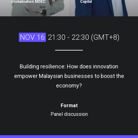
Globalisation MDEC
Capital
NOV 16
21:30 - 22:30 (GMT+8)
Building resilience: How does innovation
empower Malaysian businesses to boost the
economy?
Format
Panel discussion