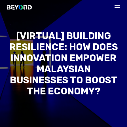
[VIRTUAL] BUILDING
RESILIENCE: HOW DOES
INNOVATION EMPOWER
MALAYSIAN
BUSINESSES TO BOOST
PROGRAMS
THE ECONOMY?