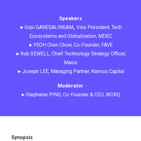
Speakers
►Gopi GANESALINGAM,, Vice President, Tech
Ecosystems and Globalisation, MDEC
►YEOH Chen Chow, Co-Founder, FAVE
►Rob SEWELL, Chief Technology Strategy Officer,
Maxis
►Joseph LEE, Managing Partner, Kairous Capital
Moderator
►Stephanie PING, Co-Founder & CEO, WORQ
Synopsis