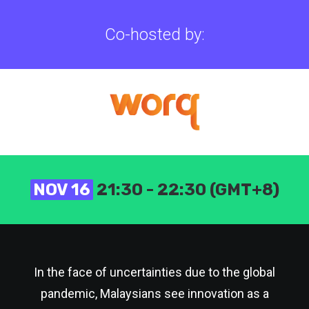
Co-hosted by:
NOV 16
21:30 - 22:30 (GMT+8)
In the face of uncertainties due to the global
pandemic, Malaysians see innovation as a