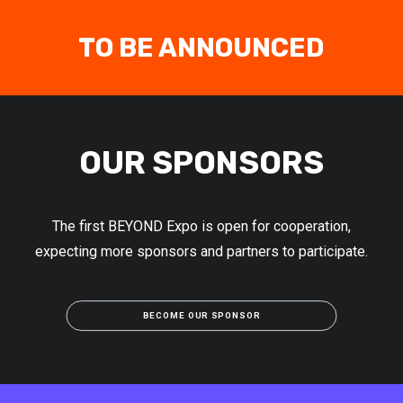
TO BE ANNOUNCED
OUR SPONSORS
The first BEYOND Expo is open for cooperation,
expecting more sponsors and partners to participate.
BECOME OUR SPONSOR