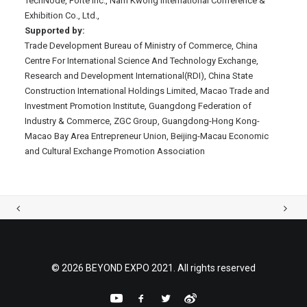
TechNode, Forte Inc., Nam Kwong International Conference &
Exhibition Co., Ltd.,
Supported by:
Trade Development Bureau of Ministry of Commerce, China
Centre For International Science And Technology Exchange,
Research and Development International(RDI), China State
Construction International Holdings Limited, Macao Trade and
Investment Promotion Institute, Guangdong Federation of
Industry & Commerce, ZGC Group, Guangdong-Hong Kong-
Macao Bay Area Entrepreneur Union, Beijing-Macau Economic
and Cultural Exchange Promotion Association
© 2026 BEYOND EXPO 2021. All rights reserved