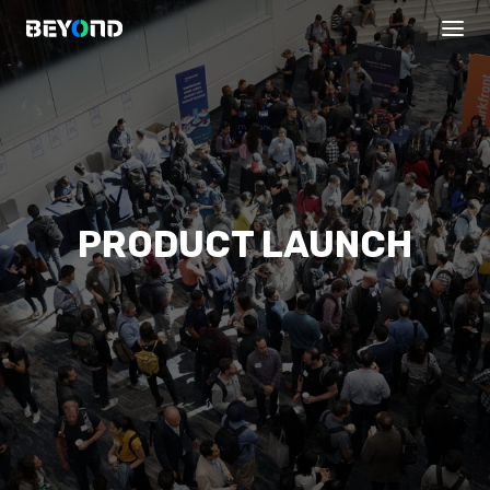
PRODUCT LAUNCH
PROGRAMS