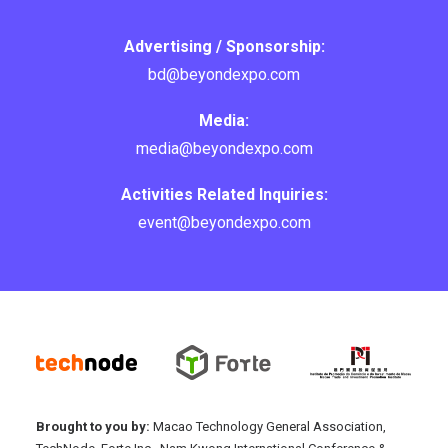
Advertising / Sponsorship:
bd@beyondexpo.com
Media:
media@beyondexpo.com
Activities Related Inquiries:
event@beyondexpo.com
Brought to you by:
Macao Technology General Association,