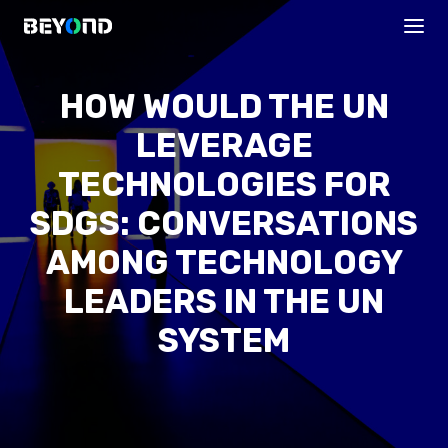
HOW WOULD THE UN
LEVERAGE
TECHNOLOGIES FOR
SDGS: CONVERSATIONS
AMONG TECHNOLOGY
PROGRAMS
LEADERS IN THE UN
SYSTEM