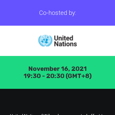
Co-hosted by:
November 16, 2021
19:30 - 20:30 (GMT+8)