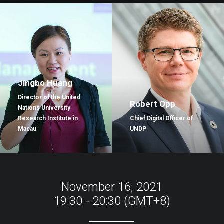
Jingbo Huang
Director of the United
Robert Opp
Nations University
Research Institute in
Chief Digital Officer of
Macau
UNDP
November 16, 2021
19:30 - 20:30 (GMT+8)