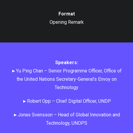
Format
Opening Remark
Speakers:
►Yu Ping Chan – Senior Programme Officer, Office of
the United Nations Secretary-General’s Envoy on
Technology
►Robert Opp – Chief Digital Officer, UNDP
►Jonas Svensson – Head of Global Innovation and
Technology, UNOPS