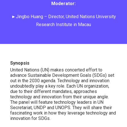
Moderator:
►Jingbo Huang – Director, United Nations University
Research Institute in Macau
Synopsis
United Nations (UN) makes concerted effort to
advance Sustainable Development Goals (SDGs) set
out in the 2030 agenda. Technology and innovation
undoubtedly play a key role. Each UN organization,
due to their different mandates, approaches
technology and innovation from their unique angle.
The panel will feature technology leaders in UN
Secretariat, UNDP and UNOPS. They will share their
fascinating work in how they leverage technology and
innovation for SDGs.