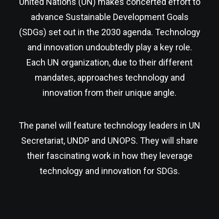
United Nations (UN) makes concerted effort to
advance Sustainable Development Goals
(SDGs) set out in the 2030 agenda. Technology
and innovation undoubtedly play a key role.
Each UN organization, due to their different
mandates, approaches technology and
innovation from their unique angle.
The panel will feature technology leaders in UN
Secretariat, UNDP and UNOPS. They will share
their fascinating work in how they leverage
technology and innovation for SDGs.