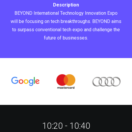
Description
BEYOND International Technology Innovation Expo
will be focusing on tech breakthroughs. BEYOND aims
to surpass conventional tech expo and challenge the
future of businesses.
10:20 - 10:40