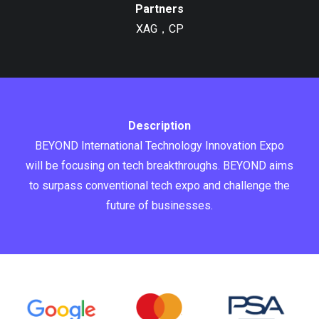
Partners
XAG，CP
Description
BEYOND International Technology Innovation Expo
will be focusing on tech breakthroughs. BEYOND aims
to surpass conventional tech expo and challenge the
future of businesses.