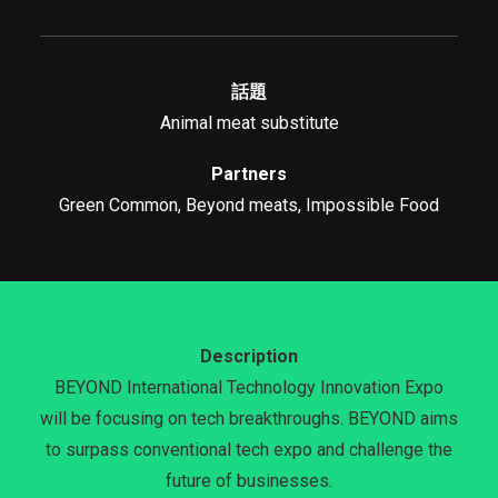
話題
Animal meat substitute
Partners
Green Common, Beyond meats, Impossible Food
Description
BEYOND International Technology Innovation Expo
will be focusing on tech breakthroughs. BEYOND aims
to surpass conventional tech expo and challenge the
future of businesses.