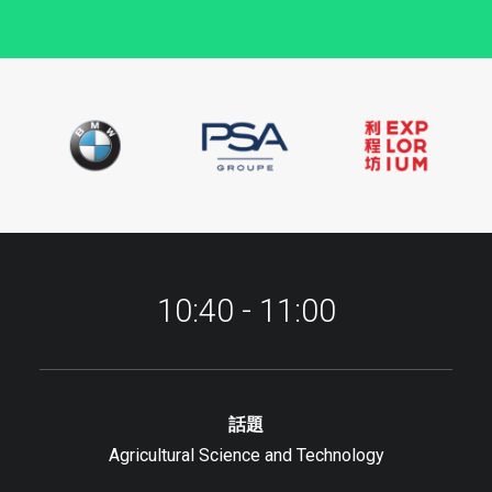
10:40 - 11:00
話題
Agricultural Science and Technology