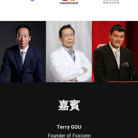
嘉賓
Terry GOU
Founder of Foxconn