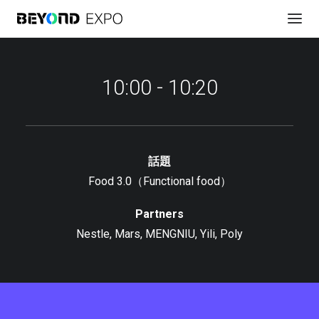
10:00 - 10:20
話題
Food 3.0（Functional food）
議程安排
Partners
Nestle, Mars, MENGNIU, Yili, Poly
直播